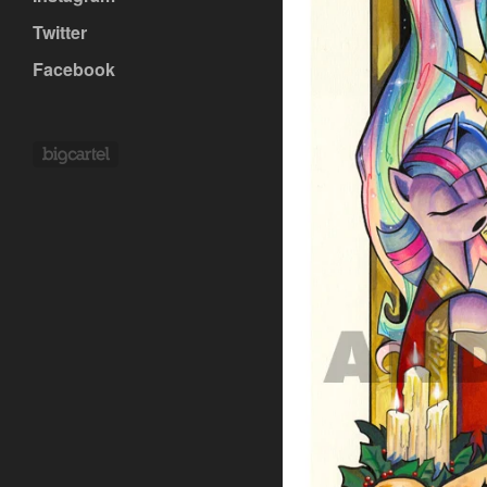
Twitter
Facebook
Powered by Big Cartel