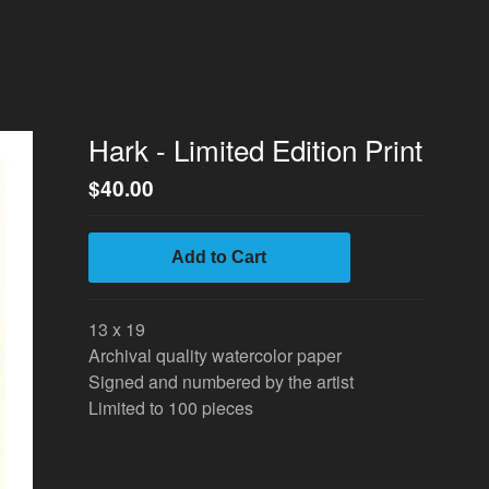
Hark - Limited Edition Print
$
40.00
Add to Cart
13 x 19
Archival quality watercolor paper
Signed and numbered by the artist
Limited to 100 pieces