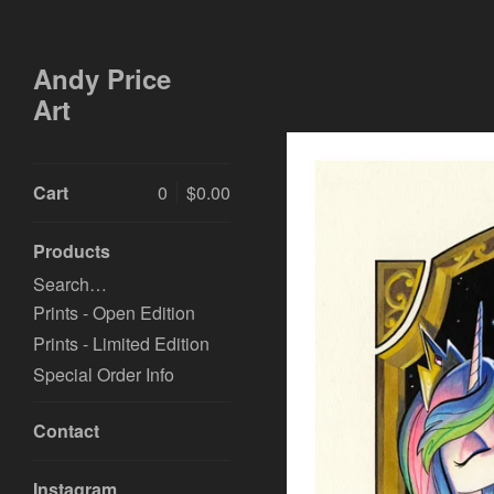
Andy Price
Art
Cart
0
$
0.00
Products
Search…
Prints - Open Edition
Prints - Limited Edition
Special Order Info
Contact
Instagram