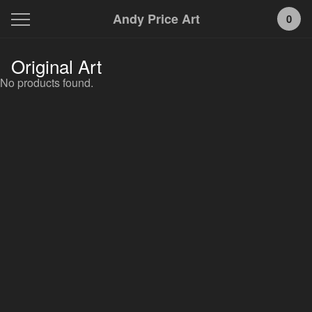
Andy Price Art
0
Original Art
No products found.